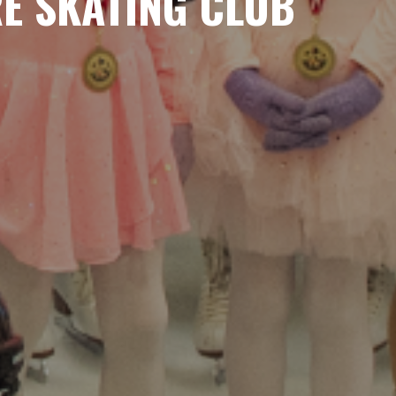
RE SKATING CLUB