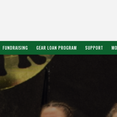
FUNDRAISING
GEAR LOAN PROGRAM
SUPPORT
MO