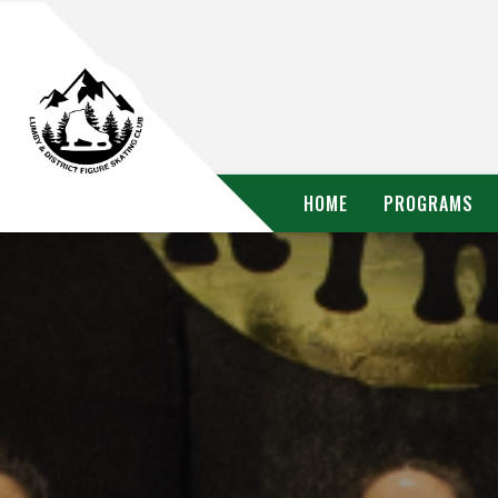
HOME
PROGRAMS