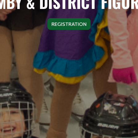
BY & DISTRICT FIGU
REGISTRATION