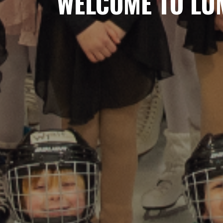
WELCOME TO LUM