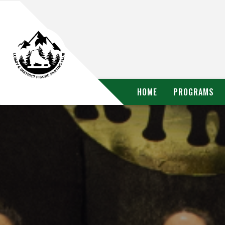
HOME
PROGRAMS