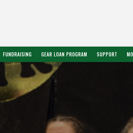
FUNDRAISING
GEAR LOAN PROGRAM
SUPPORT
MO