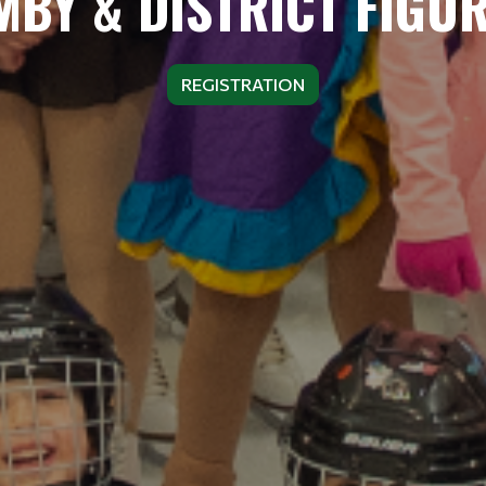
BY & DISTRICT FIGU
REGISTRATION