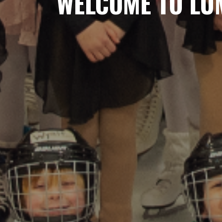
WELCOME TO LUM