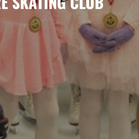
RE SKATING CLUB